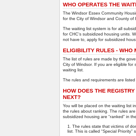
WHO OPERATES THE WAITI
The Windsor Essex Community Housing
for the City of Windsor and County of
The waiting list system is for all subs
for CHC’s subsidized housing units. W
not have to, apply for subsidized hou
ELIGIBILITY RULES - WHO
The list of rules are made by the gov
City of Windsor. If you are eligible fo
waiting list.
The rules and requirements are listed 
HOW DOES THE REGISTRY
NEXT?
You will be placed on the waiting list 
the rules about ranking. The rules are
subsidized housing are “ranked” in the
The rules state that victims of do
list. This is called “Special Priority” 