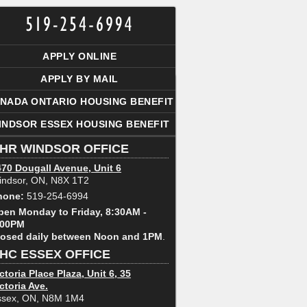
APPLY ONLINE
APPLY BY MAIL
NADA ONTARIO HOUSING BENEFIT
INDSOR ESSEX HOUSING BENEFIT
HR WINDSOR OFFICE
470 Dougall Avenue, Unit 6
indsor, ON, N8X 1T2
hone:
519-254-6994
pen Monday to Friday, 8:30AM -
:00PM
losed daily between Noon and 1PM
.
HC ESSEX OFFICE
ctoria Place Plaza, Unit 6, 35
ctoria Ave.
ssex, ON, N8M 1M4