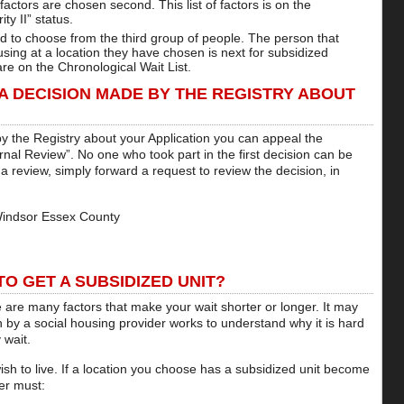
factors are chosen second. This list of factors is on the
ity II” status.
ed to choose from the third group of people. The person that
sing at a location they have chosen is next for subsidized
are on the Chronological Wait List.
 A DECISION MADE BY THE REGISTRY ABOUT
by the Registry about your Application you can appeal the
ernal Review”. No one who took part in the first decision can be
 a review, simply forward a request to review the decision, in
Windsor Essex County
O GET A SUBSIDIZED UNIT?
 are many factors that make your wait shorter or longer. It may
 by a social housing provider works to understand why it is hard
 wait.
sh to live. If a location you choose has a subsidized unit become
er must: