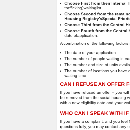
Choose First from their Internal T
trafficking)waitinglist.
Choose Second from the remainder
Housing Registry’s
Special Priori
Choose Third from the Central Hou
Choose Fourth from the Central 
date ofapplication.
A combination of the following factors 
The date of your application
The number of people waiting in ea
The number and size of units avail
The number of locations you have c
waiting time
CAN I REFUSE AN OFFER 
If you have refused an offer – you will
be removed from the social housing wai
with a new eligibility date and your wait
WHO CAN I SPEAK WITH IF
If you have a complaint, and you feel
questions fully, you may contact any of