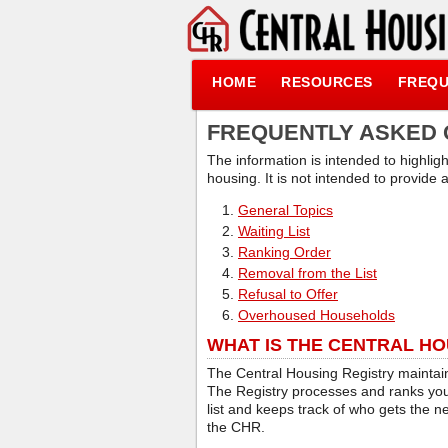
HOME
RESOURCES
FREQU
FREQUENTLY ASKED 
The information is intended to highlig
housing. It is not intended to provide
General Topics
Waiting List
Ranking Order
Removal from the List
Refusal to Offer
Overhoused Households
WHAT IS THE CENTRAL HO
The Central Housing Registry maintains
The Registry processes and ranks your
list and keeps track of who gets the n
the CHR.