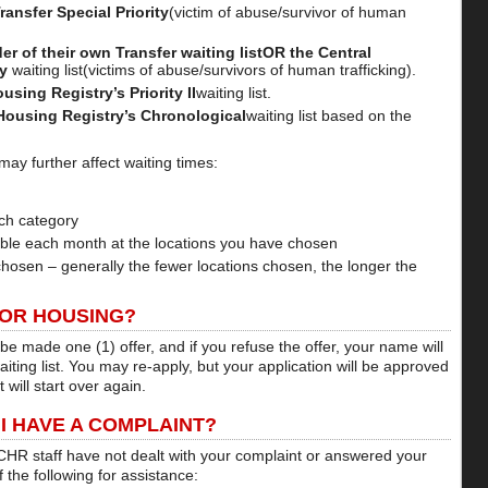
ransfer Special Priority
(victim of abuse/survivor of human
 of their own Transfer waiting listOR the Central
ty
waiting list(victims of abuse/survivors of human trafficking).
sing Registry’s Priority II
waiting list.
Housing Registry’s Chronological
waiting list based on the
may further affect waiting times:
ch category
able each month at the locations you have chosen
hosen – generally the fewer locations chosen, the longer the
FOR HOUSING?
 be made one (1) offer, and if you refuse the offer, your name will
ting list. You may re-apply, but your application will be approved
 will start over again.
 I HAVE A COMPLAINT?
 CHR staff have not dealt with your complaint or answered your
 the following for assistance: