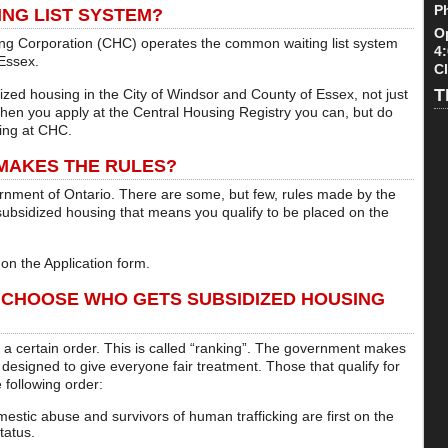
P
NG LIST SYSTEM?
O
 Corporation (CHC) operates the common waiting list system
4
 Essex.
C
T
idized housing in the City of Windsor and County of Essex, not just
hen you apply at the Central Housing Registry you can, but do
sing at CHC.
 MAKES THE RULES?
ernment of Ontario. There are some, but few, rules made by the
r subsidized housing that means you qualify to be placed on the
on the Application form.
 CHOOSE WHO GETS SUBSIDIZED HOUSING
in a certain order. This is called “ranking”. The government makes
 designed to give everyone fair treatment. Those that qualify for
 following order:
mestic abuse and survivors of human trafficking are first on the
status.