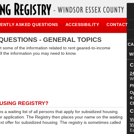
ENTLY ASKED QUESTIONS
ACCESSIBILITY
CONTACT
QUESTIONS - GENERAL TOPICS
CA
ht some of the information related to rent geared-to-income
 all the information you may need to know.
W
C
2
W
P
O
4
USING REGISTRY?
C
C
 a waiting list of all persons that apply for subsidized housing.
 application. The Registry then places your name on the waiting
Vi
ext offer for subsidized housing. The registry is sometimes called
Vi
E