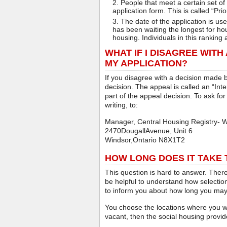
People that meet a certain set of 
application form. This is called “Prior
The date of the application is us
has been waiting the longest for hou
housing. Individuals in this ranking 
WHAT IF I DISAGREE WITH
MY APPLICATION?
If you disagree with a decision made 
decision. The appeal is called an “Int
part of the appeal decision. To ask for
writing, to:
Manager, Central Housing Registry- 
2470DougallAvenue, Unit 6
Windsor,Ontario N8X1T2
HOW LONG DOES IT TAKE T
This question is hard to answer. There
be helpful to understand how selection
to inform you about how long you may
You choose the locations where you wi
vacant, then the social housing provid