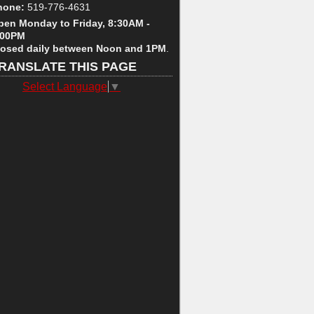
hone:
519-776-4631
pen Monday to Friday, 8:30AM -
:00PM
losed daily between Noon and 1PM
.
RANSLATE THIS PAGE
Select Language
▼