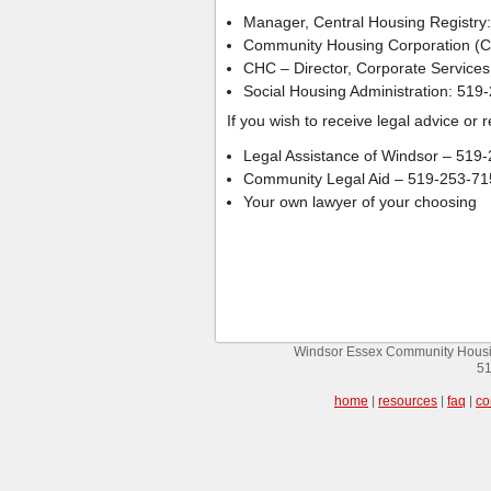
Manager, Central Housing Registry
Community Housing Corporation (C
CHC – Director, Corporate Service
Social Housing Administration: 519
If you wish to receive legal advice or
Legal Assistance of Windsor – 519
Community Legal Aid – 519-253-71
Your own lawyer of your choosing
Windsor Essex Community Housin
51
home
|
resources
|
faq
|
co