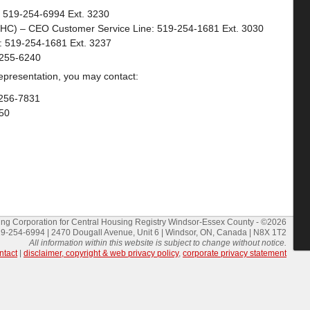
: 519-254-6994 Ext. 3230
HC) – CEO Customer Service Line: 519-254-1681 Ext. 3030
s: 519-254-1681 Ext. 3237
-255-6240
 representation, you may contact:
-256-7831
50
g Corporation for Central Housing Registry Windsor-Essex County - ©2026
9-254-6994 | 2470 Dougall Avenue, Unit 6 | Windsor, ON, Canada | N8X 1T2
All information within this website is subject to change without notice.
ntact
|
disclaimer, copyright & web privacy policy
,
corporate privacy statement